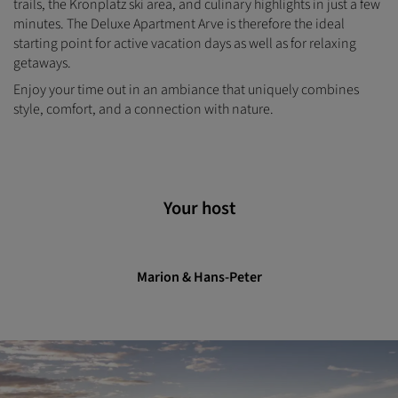
trails, the Kronplatz ski area, and culinary highlights in just a few
minutes. The Deluxe Apartment Arve is therefore the ideal
starting point for active vacation days as well as for relaxing
getaways.
Enjoy your time out in an ambiance that uniquely combines
style, comfort, and a connection with nature.
Your host
Marion & Hans-Peter