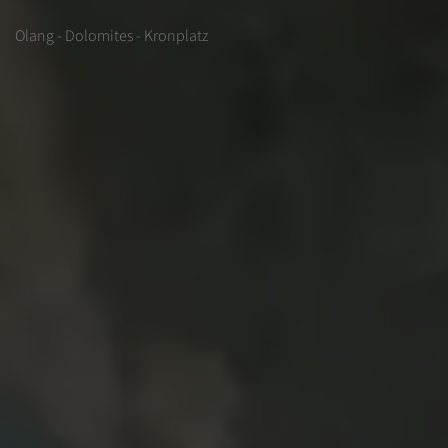
Olang - Dolomites - Kronplatz