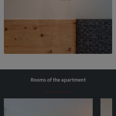
Rooms of the apartment