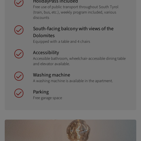
HolidayPass included
Free use of public transport throughout South Tyrol
(train, bus, etc.), weekly program included, various
discounts
South-facing balcony with views of the
Dolomites
Equipped with a table and 4 chairs
Accessibility
Accessible bathroom, wheelchair-accessible dining table
and elevator available.
Washing machine
A washing machine is available in the apartment.
Parking
Free garage space