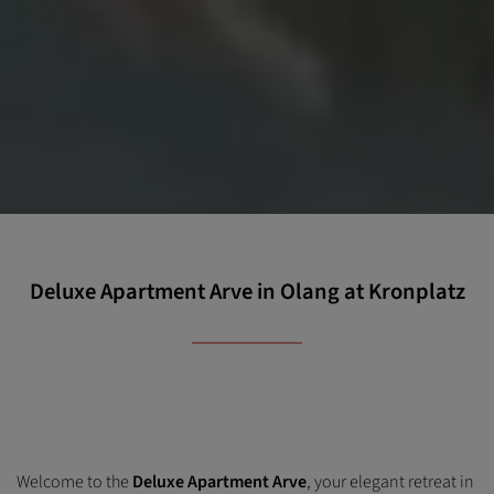
Deluxe Apartment Arve in Olang at Kronplatz
Welcome to the
Deluxe Apartment Arve
, your elegant retreat in