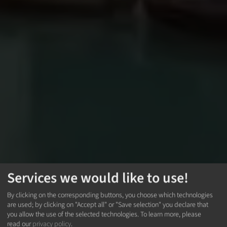
Services we would like to use!
By clicking on the corresponding buttons, you choose which technologies
are used; by clicking on "Accept all" or "Save selection" you declare that
you allow the use of the selected technologies.
To learn more, please
read our
privacy policy
.