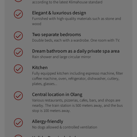
according to the latest Klimahouse standard
Elegant & luxurious design
Furnished with high-quality materials such as stone and
wood
Two separate bedrooms
Double beds, each with a wardrobe. One room with TV.
Dream bathroom as a daily private spa area
Rain shower and large circular mirror
Kitchen
Fully equipped kitchen including espresso machine, filter
coffee machine, oven, refrigerator, dishwasher, cutlery,
plates, glasses...
Central location in Olang
Various restaurants, pizzerias, cafes, bars, and shops are
nearby. The train station is 500 meters away, and the bus
stop is 100 meters away.
Allergy-friendly
No dogs allowed & controlled ventilation