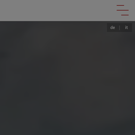
de
|
it