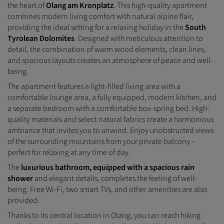
the heart of
Olang am Kronplatz
. This high-quality apartment
combines modern living comfort with natural alpine flair,
providing the ideal setting for a relaxing holiday in the
South
Tyrolean Dolomites
. Designed with meticulous attention to
detail, the combination of warm wood elements, clean lines,
and spacious layouts creates an atmosphere of peace and well-
being.
The apartment features a light-filled living area with a
comfortable lounge area, a fully equipped, modern kitchen, and
a separate bedroom with a comfortable box-spring bed. High-
quality materials and select natural fabrics create a harmonious
ambiance that invites you to unwind. Enjoy unobstructed views
of the surrounding mountains from your private balcony –
perfect for relaxing at any time of day.
The
luxurious bathroom, equipped with a spacious rain
shower
and elegant details, completes the feeling of well-
being. Free Wi-Fi, two smart TVs, and other amenities are also
provided.
Thanks to its central location in Olang, you can reach hiking