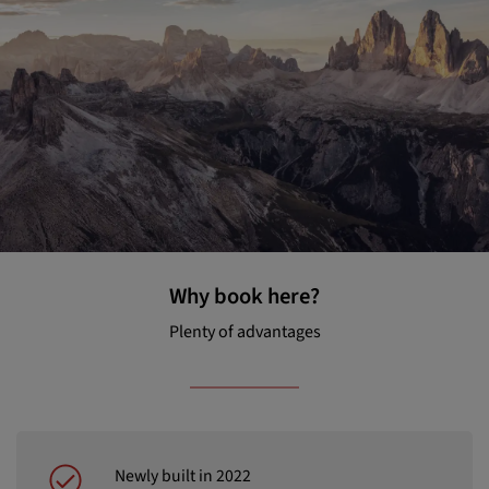
Why book here?
Plenty of advantages
Newly built in 2022