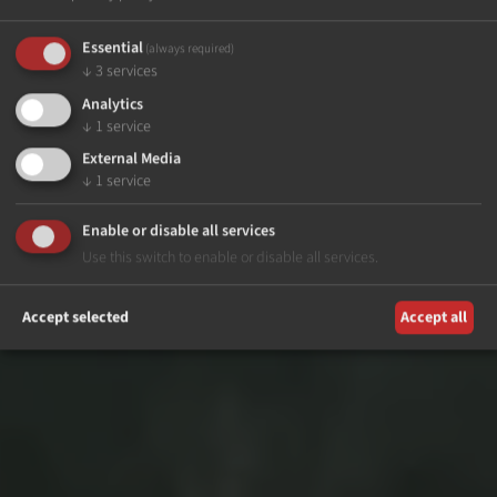
Essential
(always required)
↓
3
services
Analytics
↓
1
service
External Media
↓
1
service
Enable or disable all services
Use this switch to enable or disable all services.
Accept selected
Accept all